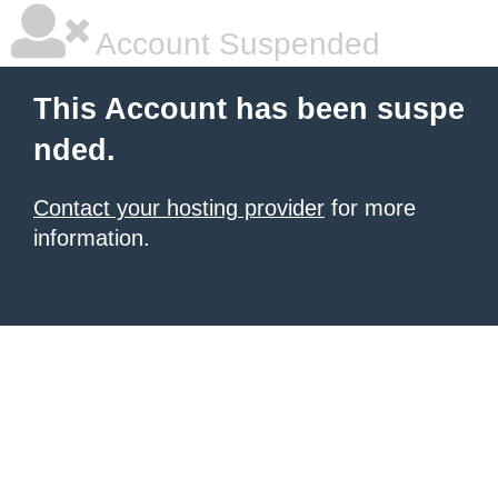
Account Suspended
This Account has been suspe
nded.
Contact your hosting provider
for more
information.