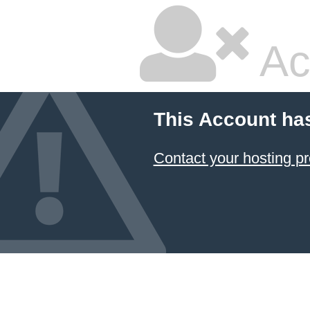
Ac
This Account ha
Contact your hosting pr