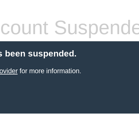
count Suspend
s been suspended.
ovider
for more information.