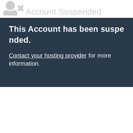
Account Suspended
This Account has been suspe
nded.
Contact your hosting provider
for more
information.