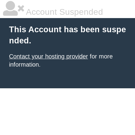
Account Suspended
This Account has been suspe
nded.
Contact your hosting provider
for more
information.