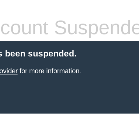
count Suspend
s been suspended.
ovider
for more information.