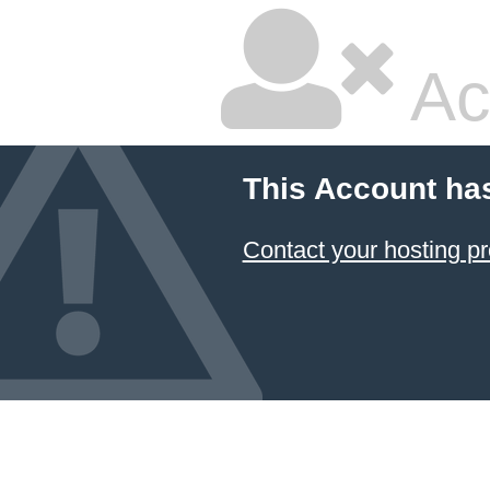
Ac
This Account ha
Contact your hosting pr