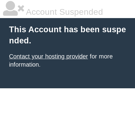
Account Suspended
This Account has been suspe
nded.
Contact your hosting provider
for more
information.