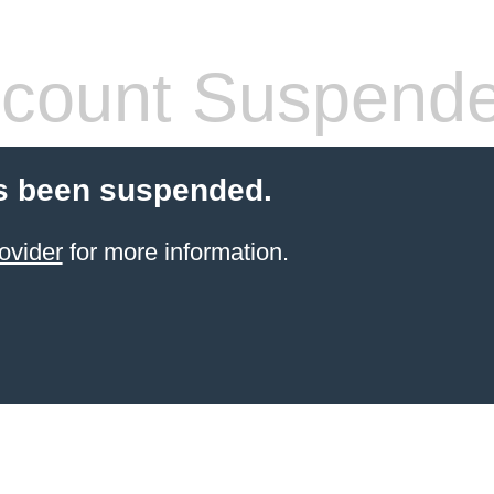
count Suspend
s been suspended.
ovider
for more information.