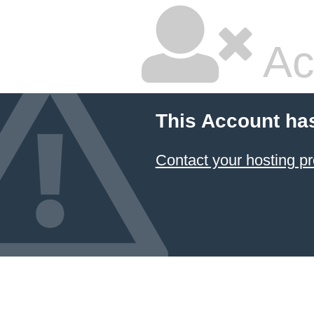
Ac
This Account ha
Contact your hosting pr